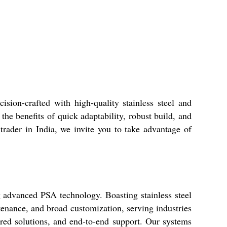
sion-crafted with high-quality stainless steel and
the benefits of quick adaptability, robust build, and
 trader in India, we invite you to take advantage of
 advanced PSA technology. Boasting stainless steel
tenance, and broad customization, serving industries
ored solutions, and end-to-end support. Our systems