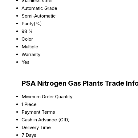
Stainless steel
Automatic Grade
Semi-Automatic
Purity(%)
98 %
Color
Multiple
Warranty
Yes
PSA Nitrogen Gas Plants Trade Inf
Minimum Order Quantity
1 Piece
Payment Terms
Cash in Advance (CID)
Delivery Time
7 Days