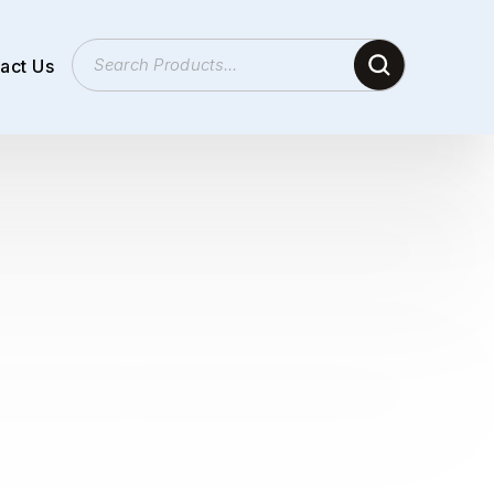
act Us