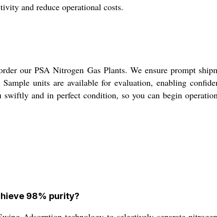
tivity and reduce operational costs.
 order our PSA Nitrogen Gas Plants. We ensure prompt shipm
ly. Sample units are available for evaluation, enabling confi
u swiftly and in perfect condition, so you can begin operati
chieve 98% purity?
wing Adsorption technology to selectively separate nitrogen