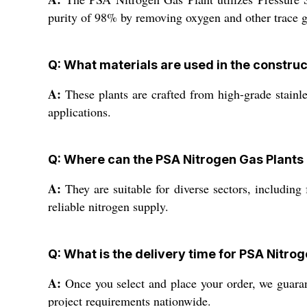
purity of 98% by removing oxygen and other trace g
Q: What materials are used in the construc
A:
These plants are crafted from high-grade stainles
applications.
Q: Where can the PSA Nitrogen Gas Plants
A:
They are suitable for diverse sectors, including
reliable nitrogen supply.
Q: What is the delivery time for PSA Nitrog
A:
Once you select and place your order, we guarant
project requirements nationwide.