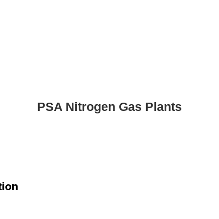
PSA Nitrogen Gas Plants
tion