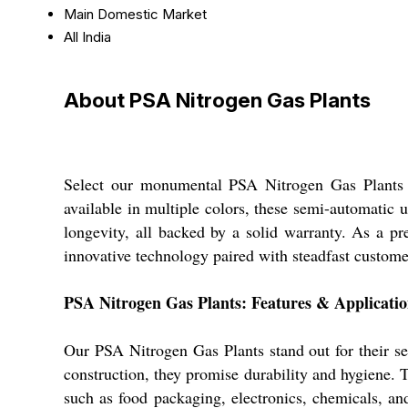
Main Domestic Market
All India
About PSA Nitrogen Gas Plants
Select our monumental PSA Nitrogen Gas Plants for
available in multiple colors, these semi-automatic u
longevity, all backed by a solid warranty. As a pre
innovative technology paired with steadfast custome
PSA Nitrogen Gas Plants: Features & Applicati
Our PSA Nitrogen Gas Plants stand out for their s
construction, they promise durability and hygiene. 
such as food packaging, electronics, chemicals, an