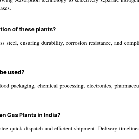
ases.
tion of these plants?
s steel, ensuring durability, corrosion resistance, and compl
 be used?
 food packaging, chemical processing, electronics, pharmaceut
en Gas Plants in India?
ee quick dispatch and efficient shipment. Delivery timelines 