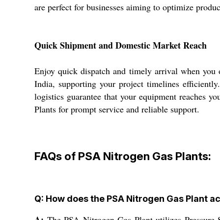
are perfect for businesses aiming to optimize produc
Quick Shipment and Domestic Market Reach
Enjoy quick dispatch and timely arrival when you
India, supporting your project timelines efficient
logistics guarantee that your equipment reaches yo
Plants for prompt service and reliable support.
FAQs of PSA Nitrogen Gas Plants:
Q: How does the PSA Nitrogen Gas Plant a
A:
The PSA Nitrogen Gas Plant utilizes Pressure S