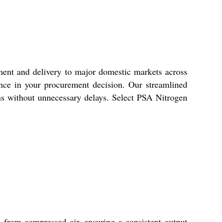
ent and delivery to major domestic markets across
dence in your procurement decision. Our streamlined
ons without unnecessary delays. Select PSA Nitrogen
 from compressed air, ensuring a consistent output