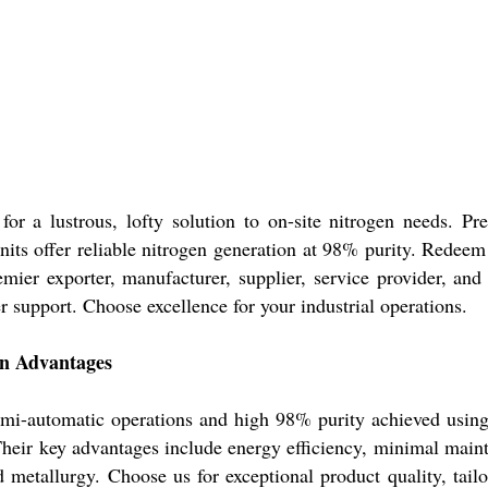
 a lustrous, lofty solution to on-site nitrogen needs. Preci
nits offer reliable nitrogen generation at 98% purity. Redeem 
mier exporter, manufacturer, supplier, service provider, and
r support. Choose excellence for your industrial operations.
on Advantages
emi-automatic operations and high 98% purity achieved using
Their key advantages include energy efficiency, minimal main
d metallurgy. Choose us for exceptional product quality, tail