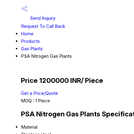
Send Inquiry
Request To Call Back
Home
Products
Gas Plants
PSA Nitrogen Gas Plants
Price 1200000 INR
/ Piece
Get a Price/Quote
MOQ :
1 Piece
PSA Nitrogen Gas Plants Specifica
Material