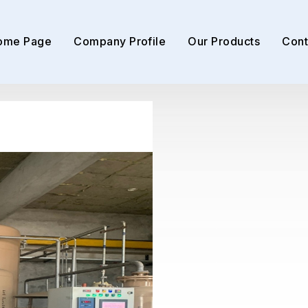
ome Page
Company Profile
Our Products
Cont