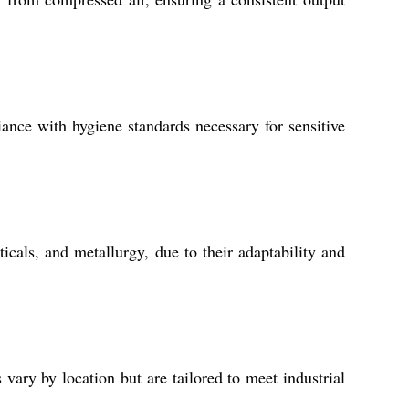
iance with hygiene standards necessary for sensitive
icals, and metallurgy, due to their adaptability and
vary by location but are tailored to meet industrial