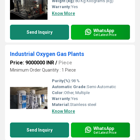
Weight (kg):
80 Kg Kilograms (kg)
Warranty:
Yes
Know More
WhatsApp
Send Inquiry
Get Latest Price
Industrial Oxygen Gas Plants
Price: 9000000 INR
/
Piece
Minimum Order Quantity : 1 Piece
Purity(%):
98 %
Automatic Grade:
Semi-Automatic
Color:
Other, Multiple
Warranty:
Yes
Material:
Stainless steel
Know More
WhatsApp
Send Inquiry
Get Latest Price