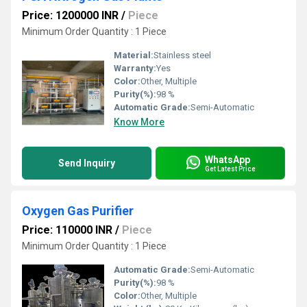
Price: 1200000 INR
/
Piece
Minimum Order Quantity : 1 Piece
Material:
Stainless steel
Warranty:
Yes
Color:
Other, Multiple
Purity(%):
98 %
Automatic Grade:
Semi-Automatic
Know More
WhatsApp
Send Inquiry
Get Latest Price
Oxygen Gas Purifier
Price: 110000 INR
/
Piece
Minimum Order Quantity : 1 Piece
Automatic Grade:
Semi-Automatic
Purity(%):
98 %
Color:
Other, Multiple