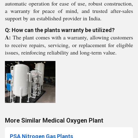
automatic operation for ease of use, robust construction,
a warranty for peace of mind, and trusted after-sales
support by an established provider in India.
Q: How can the plants warranty be utilized?
A:
The plant comes with a warranty, allowing customers
to receive repairs, servicing, or replacement for eligible
issues, reinforcing reliability and long-term value.
More Similar Medical Oxygen Plant
PSA Nitrogen Gas Plants