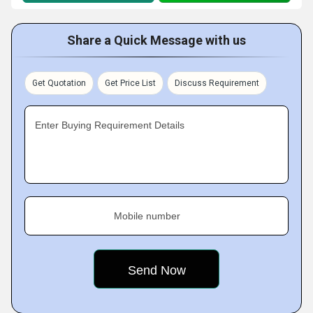
Share a Quick Message with us
Get Quotation
Get Price List
Discuss Requirement
Enter Buying Requirement Details
Mobile number