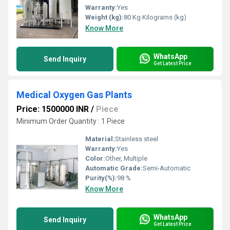
Warranty:
Yes
Weight (kg):
80 Kg Kilograms (kg)
Know More
WhatsApp
Send Inquiry
Get Latest Price
Medical Oxygen Gas Plants
Price: 1500000 INR
/
Piece
Minimum Order Quantity : 1 Piece
Material:
Stainless steel
Warranty:
Yes
Color:
Other, Multiple
Automatic Grade:
Semi-Automatic
Purity(%):
98 %
Know More
WhatsApp
Send Inquiry
Get Latest Price