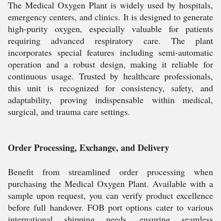
The Medical Oxygen Plant is widely used by hospitals,
emergency centers, and clinics. It is designed to generate
high-purity oxygen, especially valuable for patients
requiring advanced respiratory care. The plant
incorporates special features including semi-automatic
operation and a robust design, making it reliable for
continuous usage. Trusted by healthcare professionals,
this unit is recognized for consistency, safety, and
adaptability, proving indispensable within medical,
surgical, and trauma care settings.
Order Processing, Exchange, and Delivery
Benefit from streamlined order processing when
purchasing the Medical Oxygen Plant. Available with a
sample upon request, you can verify product excellence
before full handover. FOB port options cater to various
international shipping needs, ensuring seamless