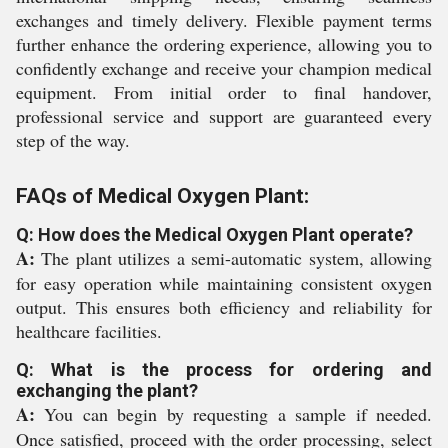
exchanges and timely delivery. Flexible payment terms
further enhance the ordering experience, allowing you to
confidently exchange and receive your champion medical
equipment. From initial order to final handover,
professional service and support are guaranteed every
step of the way.
FAQs of Medical Oxygen Plant:
Q: How does the Medical Oxygen Plant operate?
A:
The plant utilizes a semi-automatic system, allowing
for easy operation while maintaining consistent oxygen
output. This ensures both efficiency and reliability for
healthcare facilities.
Q: What is the process for ordering and
exchanging the plant?
A:
You can begin by requesting a sample if needed.
Once satisfied, proceed with the order processing, select