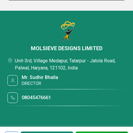
MOLSIEVE DESIGNS LIMITED
Unit-3rd, Village Medapur, Tatarpur - Jatola Road,
Palwal, Haryana, 121102, India
Mr. Sudhir Bhalla
DIRECTOR
08045476661