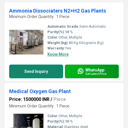
Ammonia Dissociaters N2+H2 Gas Plants
Minimum Order Quantity : 1 Piece
Automatic Grade:
Semi-Automatic
Purity(%):
98 %
Color:
Other, Multiple
Weight (kg):
80 Kg Kilograms (kg)
Warranty:
Yes
Know More
WhatsApp
Send Inquiry
Get Latest Price
Medical Oxygen Gas Plant
Price: 1500000 INR
/
Piece
Minimum Order Quantity : 1 Piece
Color:
Other, Multiple
Purity(%):
98 %
Material:
Stainless steel