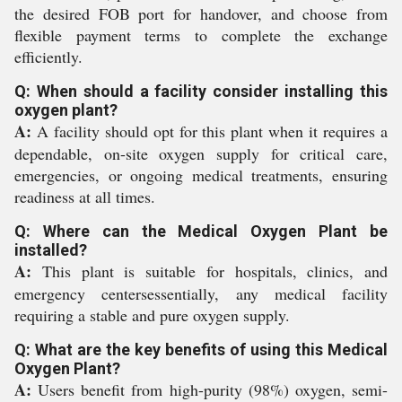
the desired FOB port for handover, and choose from
flexible payment terms to complete the exchange
efficiently.
Q: When should a facility consider installing this
oxygen plant?
A:
A facility should opt for this plant when it requires a
dependable, on-site oxygen supply for critical care,
emergencies, or ongoing medical treatments, ensuring
readiness at all times.
Q: Where can the Medical Oxygen Plant be
installed?
A:
This plant is suitable for hospitals, clinics, and
emergency centersessentially, any medical facility
requiring a stable and pure oxygen supply.
Q: What are the key benefits of using this Medical
Oxygen Plant?
A:
Users benefit from high-purity (98%) oxygen, semi-