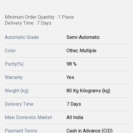
Minimum Order Quantity : 1 Piece
Delivery Time : 7 Days
Automatic Grade
Semi-Automatic
Color
Other, Multiple
Purity(%)
98 %
Warranty
Yes
Weight (kg)
80 Kg Kilograms (kg)
Delivery Time
7 Days
Main Domestic Market
All India
Payment Terms
Cash in Advance (CID)