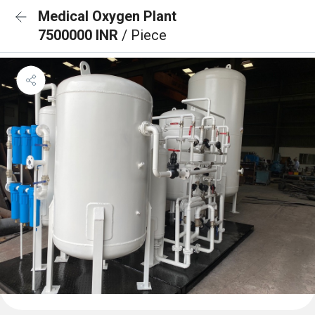
Medical Oxygen Plant
7500000 INR
/ Piece