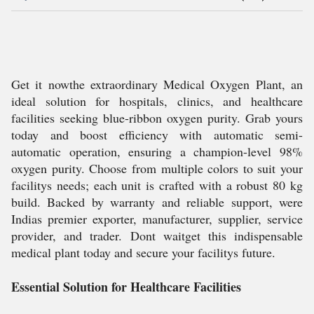
Get it nowthe extraordinary Medical Oxygen Plant, an
ideal solution for hospitals, clinics, and healthcare
facilities seeking blue-ribbon oxygen purity. Grab yours
today and boost efficiency with automatic semi-
automatic operation, ensuring a champion-level 98%
oxygen purity. Choose from multiple colors to suit your
facilitys needs; each unit is crafted with a robust 80 kg
build. Backed by warranty and reliable support, were
Indias premier exporter, manufacturer, supplier, service
provider, and trader. Dont waitget this indispensable
medical plant today and secure your facilitys future.
Essential Solution for Healthcare Facilities