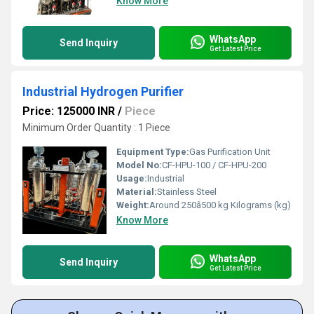
Know More
WhatsApp
Send Inquiry
Get Latest Price
Industrial Hydrogen Purifier
Price: 125000 INR
/
Piece
Minimum Order Quantity : 1 Piece
Equipment Type
:
Gas Purification Unit
Model No:
CF-HPU-100 / CF-HPU-200
Usage:
Industrial
Material:
Stainless Steel
Weight:
Around 250â500 kg Kilograms (kg)
Know More
WhatsApp
Send Inquiry
Get Latest Price