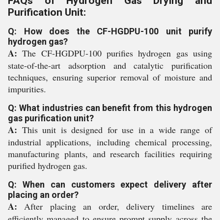
FAQs of Hydrogen Gas Drying and
Purification Unit:
Q: How does the CF-HGDPU-100 unit purify
hydrogen gas?
A:
The CF-HGDPU-100 purifies hydrogen gas using
state-of-the-art adsorption and catalytic purification
techniques, ensuring superior removal of moisture and
impurities.
Q: What industries can benefit from this hydrogen
gas purification unit?
A:
This unit is designed for use in a wide range of
industrial applications, including chemical processing,
manufacturing plants, and research facilities requiring
purified hydrogen gas.
Q: When can customers expect delivery after
placing an order?
A:
After placing an order, delivery timelines are
efficiently managed to ensure prompt supply across the