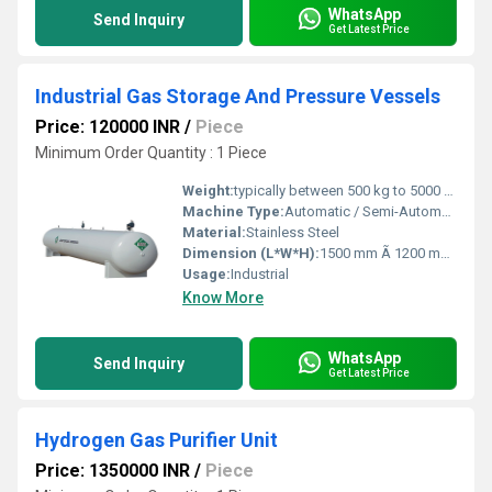
WhatsApp
Send Inquiry
Get Latest Price
Industrial Gas Storage And Pressure Vessels
Price: 120000 INR
/
Piece
Minimum Order Quantity : 1 Piece
Weight:
typically between 500 kg to 5000 kg. Kilograms (kg)
Machine Type:
Automatic / Semi-Automatic
Material:
Stainless Steel
Dimension (L*W*H):
1500 mm Ã 1200 mm Ã 3000 mm Millimeter (mm)
Usage:
Industrial
Know More
WhatsApp
Send Inquiry
Get Latest Price
Hydrogen Gas Purifier Unit
Price: 1350000 INR
/
Piece