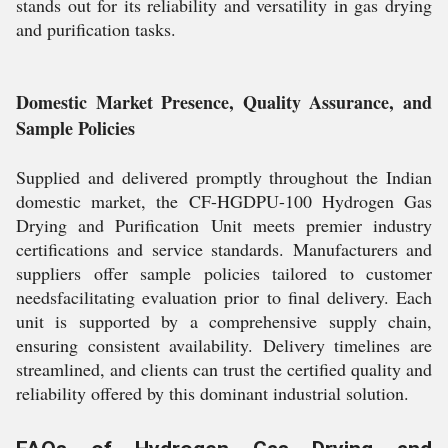
stands out for its reliability and versatility in gas drying
and purification tasks.
Domestic Market Presence, Quality Assurance, and
Sample Policies
Supplied and delivered promptly throughout the Indian
domestic market, the CF-HGDPU-100 Hydrogen Gas
Drying and Purification Unit meets premier industry
certifications and service standards. Manufacturers and
suppliers offer sample policies tailored to customer
needsfacilitating evaluation prior to final delivery. Each
unit is supported by a comprehensive supply chain,
ensuring consistent availability. Delivery timelines are
streamlined, and clients can trust the certified quality and
reliability offered by this dominant industrial solution.