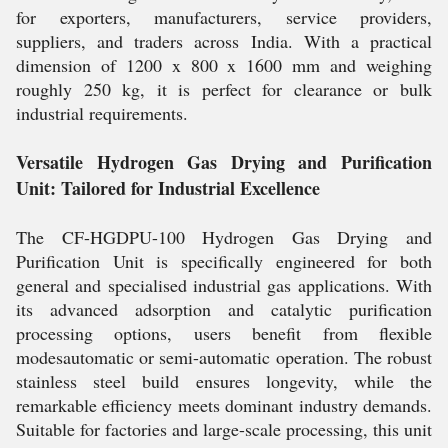
for exporters, manufacturers, service providers,
suppliers, and traders across India. With a practical
dimension of 1200 x 800 x 1600 mm and weighing
roughly 250 kg, it is perfect for clearance or bulk
industrial requirements.
Versatile Hydrogen Gas Drying and Purification
Unit: Tailored for Industrial Excellence
The CF-HGDPU-100 Hydrogen Gas Drying and
Purification Unit is specifically engineered for both
general and specialised industrial gas applications. With
its advanced adsorption and catalytic purification
processing options, users benefit from flexible
modesautomatic or semi-automatic operation. The robust
stainless steel build ensures longevity, while the
remarkable efficiency meets dominant industry demands.
Suitable for factories and large-scale processing, this unit