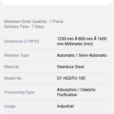
Minimum Order Quantity : 1 Piece
Delivery Time : 7 Days
1200 mm Ã 800 mm Ã 1600
Dimension (L*W*H)
mm Millimeter (mm)
Machine Type
Automatic / Semi-Automatic
Material
Stainless Steel
Model No
CF-HGDPU-100
Adsorption / Catalytic
Processing Type
Purification
Usage
Industrial