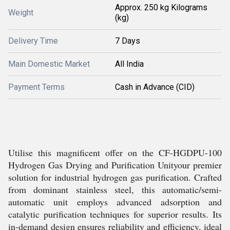
Approx. 250 kg Kilograms
Weight
(kg)
Delivery Time
7 Days
Main Domestic Market
All India
Payment Terms
Cash in Advance (CID)
Utilise this magnificent offer on the CF-HGDPU-100
Hydrogen Gas Drying and Purification Unityour premier
solution for industrial hydrogen gas purification. Crafted
from dominant stainless steel, this automatic/semi-
automatic unit employs advanced adsorption and
catalytic purification techniques for superior results. Its
in-demand design ensures reliability and efficiency, ideal