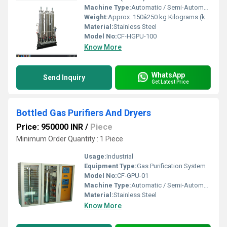
Machine Type:
Automatic / Semi-Automatic
Weight:
Approx. 150â250 kg Kilograms (kg)
Material:
Stainless Steel
Model No:
CF-HGPU-100
Know More
WhatsApp
Send Inquiry
Get Latest Price
Bottled Gas Purifiers And Dryers
Price: 950000 INR
/
Piece
Minimum Order Quantity : 1 Piece
Usage:
Industrial
Equipment Type
:
Gas Purification System
Model No:
CF-GPU-01
Machine Type:
Automatic / Semi-Automatic
Material:
Stainless Steel
Know More