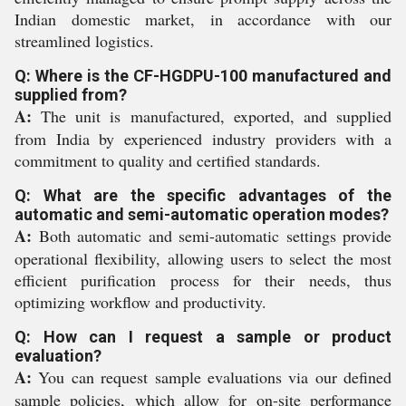
Indian domestic market, in accordance with our
streamlined logistics.
Q: Where is the CF-HGDPU-100 manufactured and
supplied from?
A:
The unit is manufactured, exported, and supplied
from India by experienced industry providers with a
commitment to quality and certified standards.
Q: What are the specific advantages of the
automatic and semi-automatic operation modes?
A:
Both automatic and semi-automatic settings provide
operational flexibility, allowing users to select the most
efficient purification process for their needs, thus
optimizing workflow and productivity.
Q: How can I request a sample or product
evaluation?
A:
You can request sample evaluations via our defined
sample policies, which allow for on-site performance