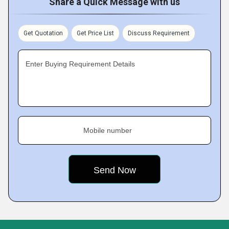
Share a Quick Message with us
Get Quotation
Get Price List
Discuss Requirement
Enter Buying Requirement Details
Mobile number