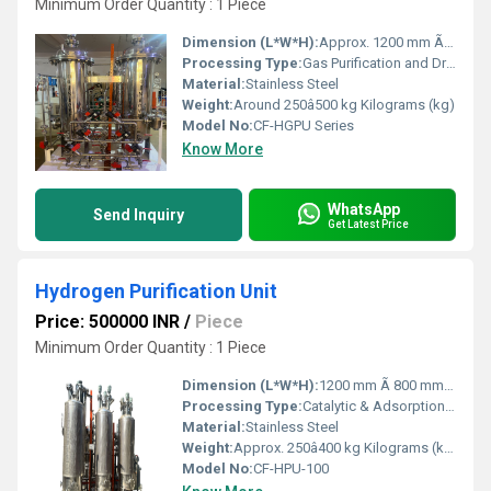
Minimum Order Quantity : 1 Piece
Dimension (L*W*H):
Approx. 1200 mm Ã 800 mm Ã 1500 mm Millimeter (mm)
Processing Type:
Gas Purification and Drying
Material:
Stainless Steel
Weight:
Around 250â500 kg Kilograms (kg)
Model No:
CF-HGPU Series
Know More
WhatsApp
Send Inquiry
Get Latest Price
Hydrogen Purification Unit
Price: 500000 INR
/
Piece
Minimum Order Quantity : 1 Piece
Dimension (L*W*H):
1200 mm Ã 800 mm Ã 1600 mm Millimeter (mm)
Processing Type:
Catalytic & Adsorption Based Purification
Material:
Stainless Steel
Weight:
Approx. 250â400 kg Kilograms (kg)
Model No:
CF-HPU-100