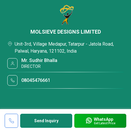
MOLSIEVE DESIGNS LIMITED
Unit-3rd, Village Medapur, Tatarpur - Jatola Road,
Palwal, Haryana, 121102, India
Mr. Sudhir Bhalla
DIRECTOR
08045476661
WhatsApp
Send Inquiry
Get Latest Price