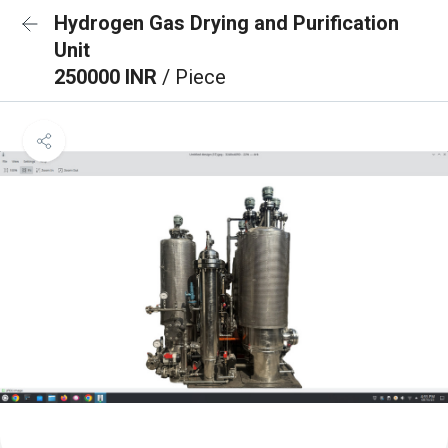
Hydrogen Gas Drying and Purification
Unit
250000 INR
/ Piece