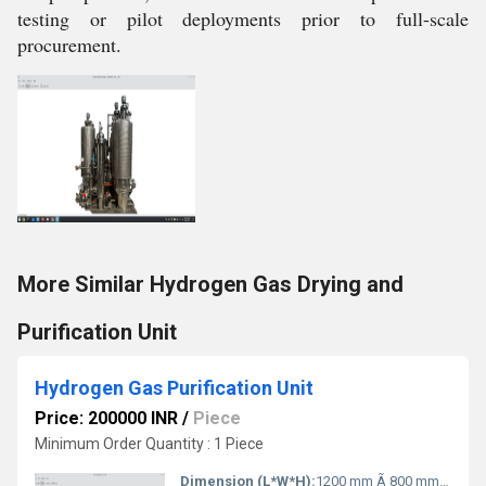
testing or pilot deployments prior to full-scale
procurement.
More Similar Hydrogen Gas Drying and
Purification Unit
Hydrogen Gas Purification Unit
Price: 200000 INR
/
Piece
Minimum Order Quantity : 1 Piece
Dimension (L*W*H):
1200 mm Ã 800 mm Ã 1500 mm Millimeter (mm)